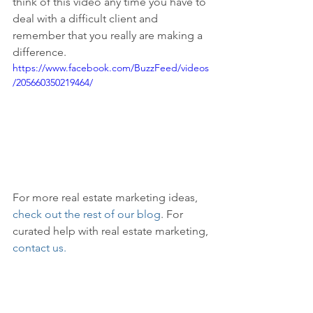
think of this video any time you have to 
deal with a difficult client and 
remember that you really are making a 
difference.
https://www.facebook.com/BuzzFeed/videos
/205660350219464/
For more real estate marketing ideas, 
check out the rest of our blog
. For 
curated help with real estate marketing, 
contact us.