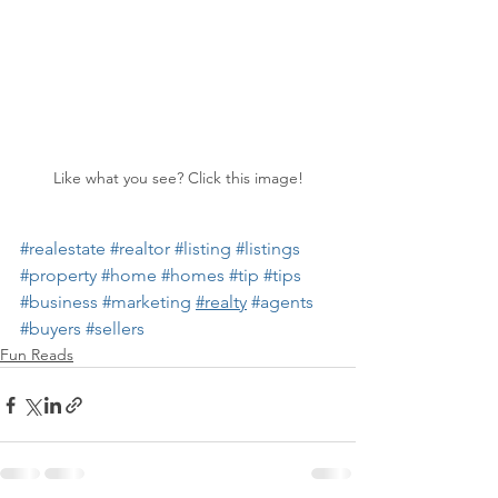
Like what you see? Click this image!
#realestate
#realtor
#listing
#listings
#property
#home
#homes
#tip
#tips
#business
#marketing
#realty
#agents
#buyers
#sellers
Fun Reads