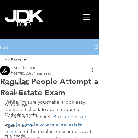
Post
All Posts
Brendan Hsu
All Posts
Jan 10, 2023
1 min read
Regular People Attempt a
Social Media
Real Estate Exam
Your Brand
While I'm sure you make it look easy, 
Win Listings
being a real estate agent requires 
Marketing Hacks
some serious smarts! 
Buzzfeed asked 
regular people to take a real estate 
Agent Tips
exam,
 and the results are hilarious. Just 
Fun Reads