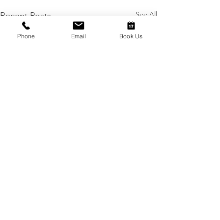
See All
Recent Posts
Phone
Email
Book Us
Comments