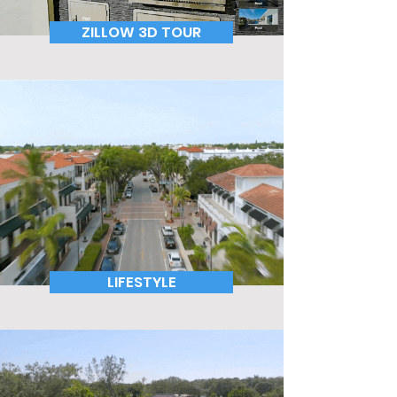
ZILLOW 3D TOUR
LIFESTYLE