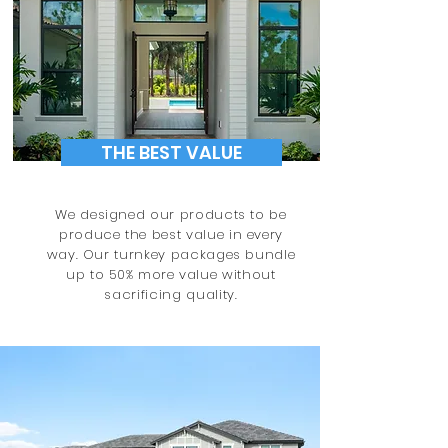
THE BEST VALUE
We designed our products to be
produce the best value in every
way. Our turnkey packages bundle
up to 50% more value without
sacrificing quality.