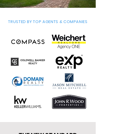
TRUSTED BY TOP AGENTS & COMPANIES