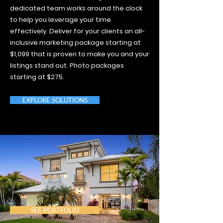
dedicated team works around the clock
to help you leverage your time
effectively. Deliver for your clients an all-
inclusive marketing package starting at
$1,099 that is proven to make you and your
listings stand out. Photo packages
starting at $275.
EXPLORE SOLUTIONS
SEE PORTFOLIO