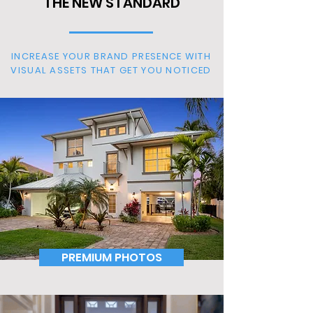
THE NEW STANDARD
INCREASE YOUR BRAND PRESENCE WITH
VISUAL ASSETS THAT GET YOU NOTICED
PREMIUM PHOTOS