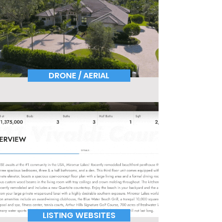
DRONE / AERIAL
LISTING WEBSITES