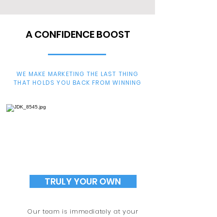
A CONFIDENCE BOOST
WE MAKE MARKETING THE LAST THING
THAT HOLDS YOU BACK FROM WINNING
TRULY YOUR OWN
Our team is immediately at your