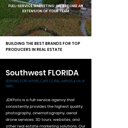
FULL-SERVICE
MARKETING: WE BECOME AN
EXTENSION OF YOUR TEAM
BUILDING THE BEST BRANDS FOR TOP
PRODUCERS IN REAL ESTATE
Southwest FLORIDA
SERVING FORT MYERS, CAPE CORAL, NAPLES & all of
SWFL
JDKFoto is a full-service agency that
consistently provides the highest quality
photography, cinematography, aerial
drone services, 3D tours, websites, and
other real estate marketing solutions. Our