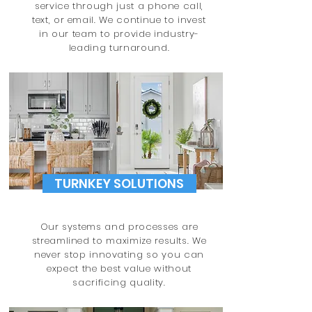
service through just a phone call,
text, or email. We continue to invest
in our team to provide industry-
leading turnaround.
TURNKEY SOLUTIONS
Our systems and processes are
streamlined to maximize results. We
never stop innovating so you can
expect the best value without
sacrificing
quality.