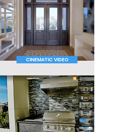
CINEMATIC VIDEO