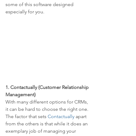
some of this software designed 
especially for you.
1. Contactually (Customer Relationship 
Management)
With many different options for CRMs, 
it can be hard to choose the right one. 
The factor that sets 
Contactually
 apart 
from the others is that while it does an 
exemplary job of managing your 