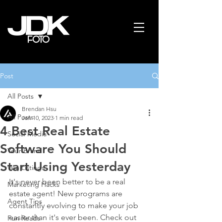
Post
All Posts
Brendan Hsu
All Posts
Jan 10, 2023
1 min read
4 Best Real Estate
Social Media
Software You Should
Your Brand
Start Using Yesterday
Win Listings
It's never been better to be a real 
Marketing Hacks
estate agent! New programs are 
Agent Tips
constantly evolving to make your job 
easier than it's ever been. Check out 
Fun Reads