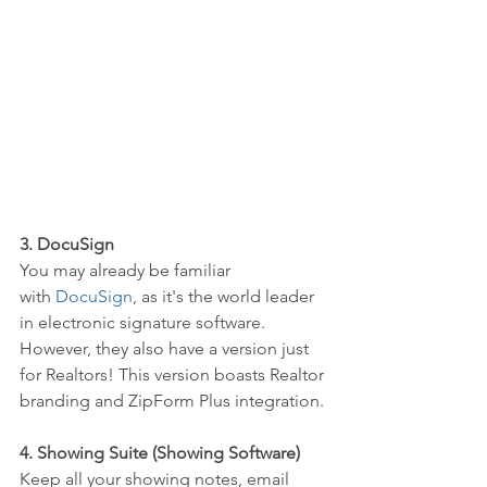
3. DocuSign
You may already be familiar 
with 
DocuSign
, as it's the world leader 
in electronic signature software. 
However, they also have a version just 
for Realtors! This version boasts Realtor 
branding and ZipForm Plus integration.
4. Showing Suite (Showing Software)
Keep all your showing notes, email 