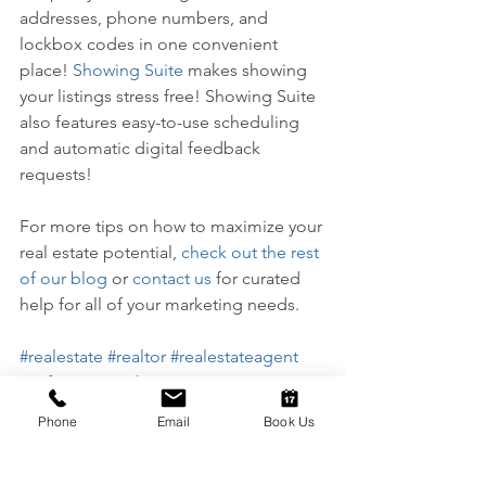
addresses, phone numbers, and 
lockbox codes in one convenient 
place! 
Showing Suite
 makes showing 
your listings stress free! Showing Suite 
also features easy-to-use scheduling 
and automatic digital feedback 
requests!
For more tips on how to maximize your 
real estate potential, 
check out the rest 
of our blog
 or 
contact us
 for curated 
help for all of your marketing needs.
#realestate
#realtor
#realestateagent
#software
#marketing
#realestatemarketing
#business
Phone
Email
Book Us
#solutions
#marketingsolutions