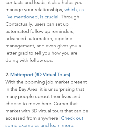
contacts and leads, it also helps you 
manage your relationships, 
which, as 
I've mentioned, is crucial
. Through 
Contactually, users can set up 
automated follow up reminders, 
advanced automation, pipeline 
management, and even gives you a 
letter grad to tell you how you are 
doing with follow ups. 
2. 
Matterport (3D Virtual Tours)
With the booming job market present 
in the Bay Area, it is unsurprising that 
many people uproot their lives and 
choose to move here. Corner that 
market with 3D virtual tours that can be 
accessed from anywhere! 
Check out 
some examples and learn more. 