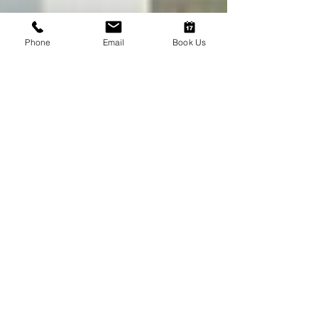
Phone
Email
Book Us