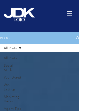
BLOG
All Posts
All Posts
Social
Media
Your Brand
Win
Listings
Marketing
Hacks
Agent Tips