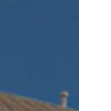
Fun Reads